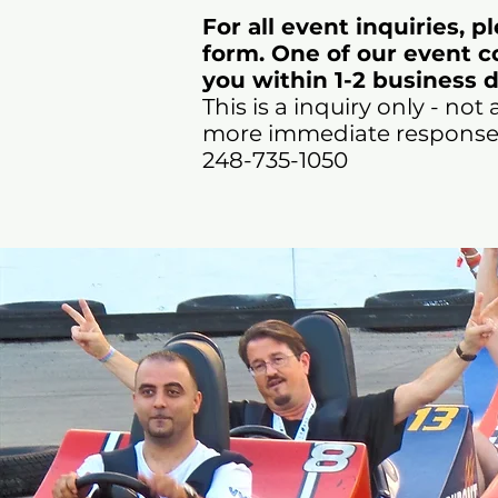
For all event inquiries, p
form. One of our event co
you within 1-2 business d
This is a inquiry only - not 
more immediate response, 
248-735-1050