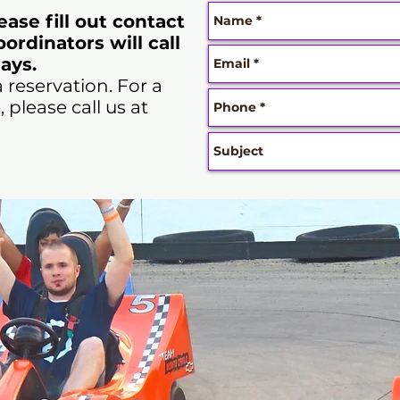
lease fill out contact
ordinators will call
ays.
a reservation. For a
please call us at