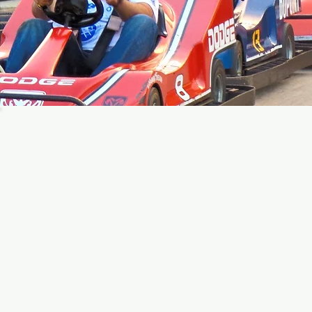
Join ou
Click to view Paradise Park's Privacy Policy