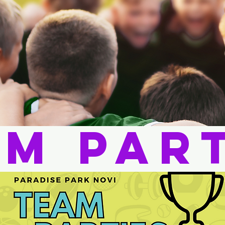
m Par