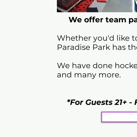
We offer team pa
Whether you'd like t
Paradise Park has th
We have done hockey 
and many more.
*For Guests 21+ - 