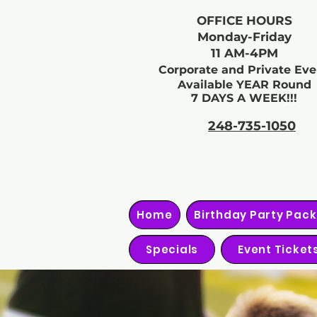
OFFICE HOURS
Monday-Friday
11 AM-4PM
Corporate and Private Eve
Available YEAR Round
7 DAYS A WEEK!!!
248-735-1050
Home
Birthday Party Pac
Specials
Event Ticket