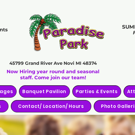
SUM
nts
45799 Grand River Ave
Novi MI 48374
Now Hiring year round and seasonal
staff. Come join our team!
kages
Banquet Pavilion
Parties & Events
At
s
Contact/ Location/ Hours
Photo Galler