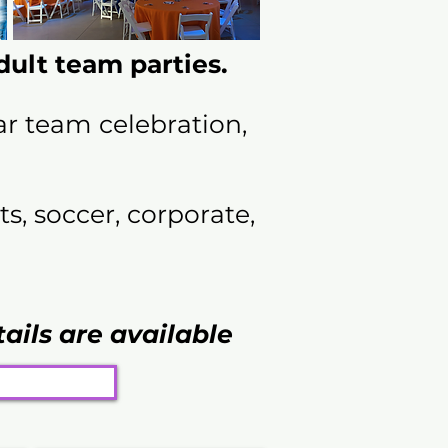
ult team parties.
ar team celebration,
s, soccer, corporate,
tails are available