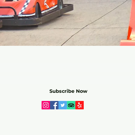
r mailing list for SPECIALS and 
Subscribe Now
Webmaster Login
© 2025 by Paradise Park