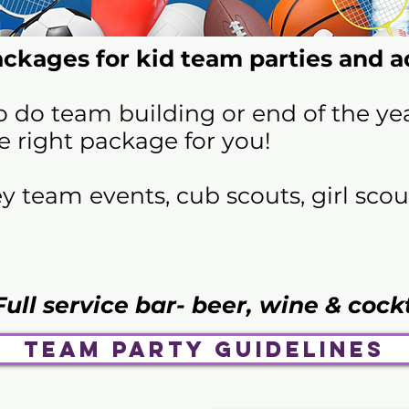
ckages for kid team parties and ad
o do team building or end of the ye
e right package for you!
team events, cub scouts, girl scout
Full service bar- beer, wine & cock
Team Party Guidelines