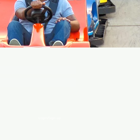
EVENTS!
Login/Sign up