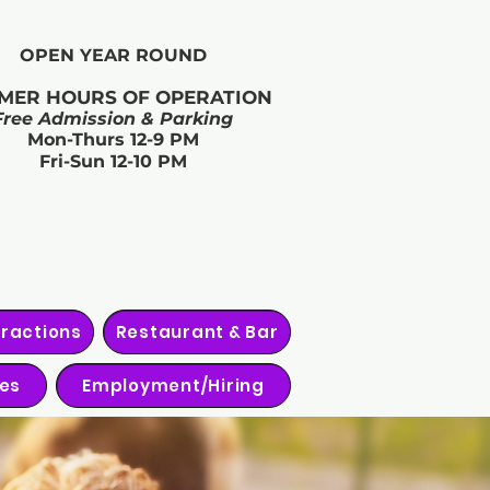
OPEN YEAR ROUND​
MER HOURS OF OPERATION
Free Admission & Parking
Mon-Thurs 12-9 PM
Fri-Sun 12-10 PM
tractions
Restaurant & Bar
ies
Employment/Hiring