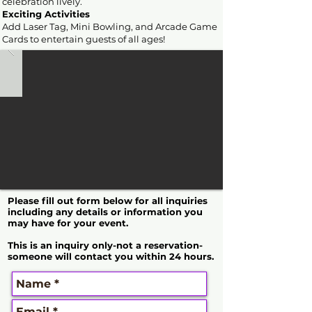
celebration lively.
Exciting Activities
Add Laser Tag, Mini Bowling, and Arcade Game
Cards to entertain guests of all ages!
Please fill out form below for all inquiries
including any details or information you
may have for your event.
This is an inquiry only-not a reservation-
someone will contact you within 24 hours.