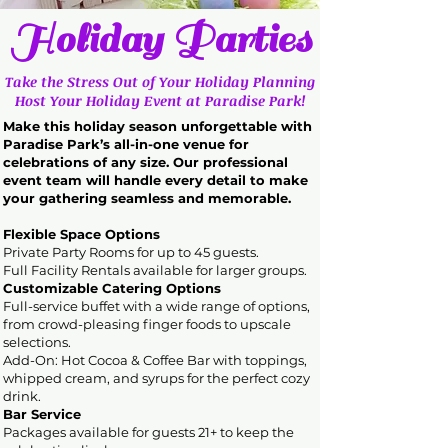
Holiday Parties
Take the Stress Out of Your Holiday Planning
Host Your Holiday Event at Paradise Park!
Make this holiday season unforgettable with
Paradise Park’s all-in-one venue for
celebrations of any size. Our professional
event team will handle every detail to make
your gathering seamless and memorable.
Flexible Space Options
Private Party Rooms for up to 45 guests.
Full Facility Rentals available for larger groups.
Customizable Catering Options
Full-service buffet with a wide range of options,
from crowd-pleasing finger foods to upscale
selections.
Add-On: Hot Cocoa & Coffee Bar with toppings,
whipped cream, and syrups for the perfect cozy
drink.
Bar Service
Packages available for guests 21+ to keep the