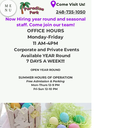
Come Visit Us!
ME
NU
248-735-1050
Now Hiring year round and seasonal
staff. Come join our team!
OFFICE HOURS
Monday-Friday
11 AM-4PM
Corporate and Private Events
Available YEAR Round
7 DAYS A WEEK!!!
OPEN YEAR ROUND​
SUMMER HOURS OF OPERATION
Free Admission & Parking
Mon-Thurs 12-9 PM
Fri-Sun 12-10 PM