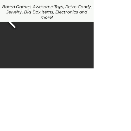
Board Games, Awesome Toys, Retro Candy,
Jewelry, Big Box Items, Electronics and
more!
Join our mailing list for