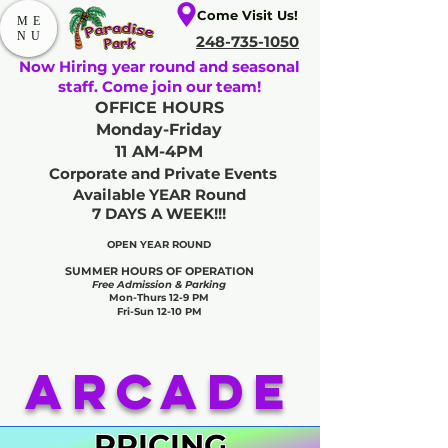
Come Visit Us!
ME
NU
248-735-1050
Now Hiring year round and seasonal
staff. Come join our team!
OFFICE HOURS
Monday-Friday
11 AM-4PM
Corporate and Private Events
Available YEAR Round
7 DAYS A WEEK!!!
OPEN YEAR ROUND​
SUMMER HOURS OF OPERATION
Free Admission & Parking
Mon-Thurs 12-9 PM
Fri-Sun 12-10 PM
Arcade
PRICING