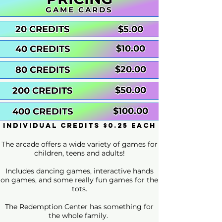
GAME CARDS
20 CREDITS
$5.00
$10.00
40 CREDITS
$20.00
80 CREDITS
$50.00
200 CREDITS
$100.00
400 CREDITS
individual credits $0.25 each
The arcade offers a wide variety of games for
children, teens and adults!
Includes dancing games, interactive hands
on games, and some really fun games for the
tots.
The Redemption Center has something for
the whole family.