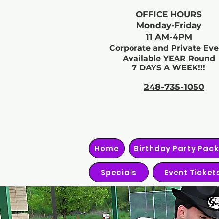
OFFICE HOURS
Monday-Friday
11 AM-4PM
Corporate and Private Eve
Available YEAR Round
7 DAYS A WEEK!!!
248-735-1050
Home
Birthday Party Pac
Specials
Event Ticket