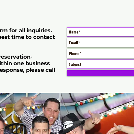
rm for all inquiries.
best time to contact
 reservation-
thin one business
esponse, please call