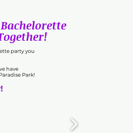
Bachelorette
 Together!
tte party you
 we have
Paradise Park!
!