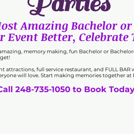
Parties
Most Amazing Bachelor or 
r Event Better, Celebrate
amazing, memory making, fun Bachelor or Bachelore
get!
ent attractions, full service restaurant, and FULL BAR
ryone will love. Start making memories together at 
Call 248-735-1050 to Book Today