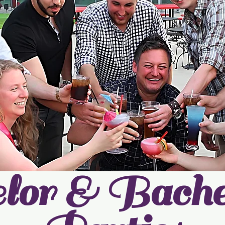
lor & Bachel