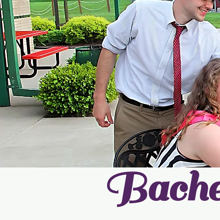
Bache