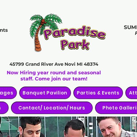
SUM
nts
45799 Grand River Ave
Novi MI 48374
Now Hiring year round and seasonal
staff. Come join our team!
kages
Banquet Pavilion
Parties & Events
At
s
Contact/ Location/ Hours
Photo Galler