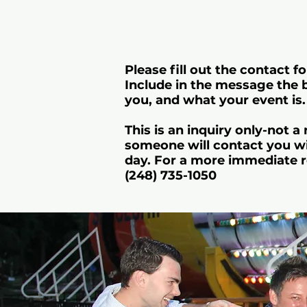
Please fill out the contact fo
Include in the message the 
you, and what your event is.
This is an inquiry only-not a
someone will contact you wi
day. For a more immediate r
(248) 735-1050