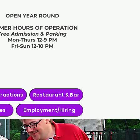
OPEN YEAR ROUND​
MER HOURS OF OPERATION
Free Admission & Parking
Mon-Thurs 12-9 PM
Fri-Sun 12-10 PM
tractions
Restaurant & Bar
ies
Employment/Hiring