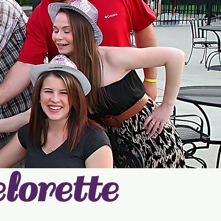
orette