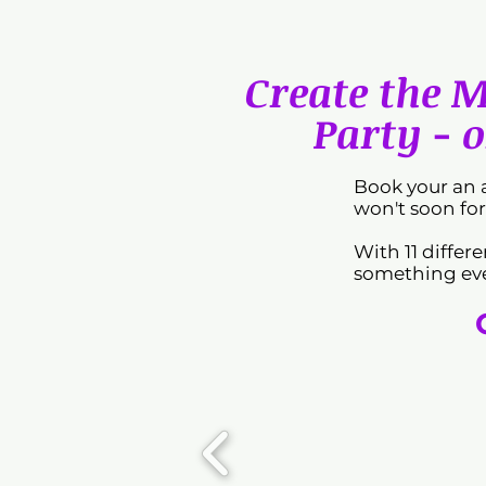
Create the 
Party - o
Book your an 
won't soon for
With 11 differ
something eve