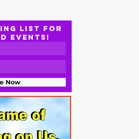
ing list for
nd EVENTS!
be Now