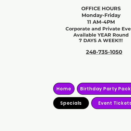
OFFICE HOURS
Monday-Friday
11 AM-4PM
Corporate and Private Eve
Available YEAR Round
7 DAYS A WEEK!!!
248-735-1050
Home
Birthday Party Pac
Specials
Event Ticket