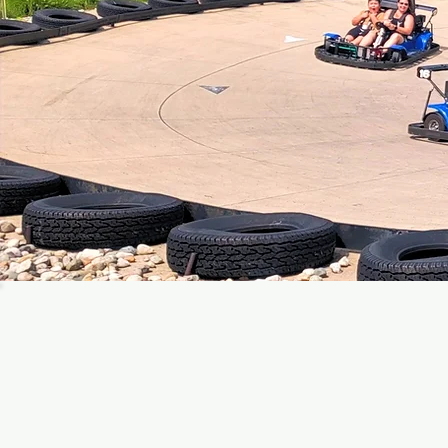
Join ou