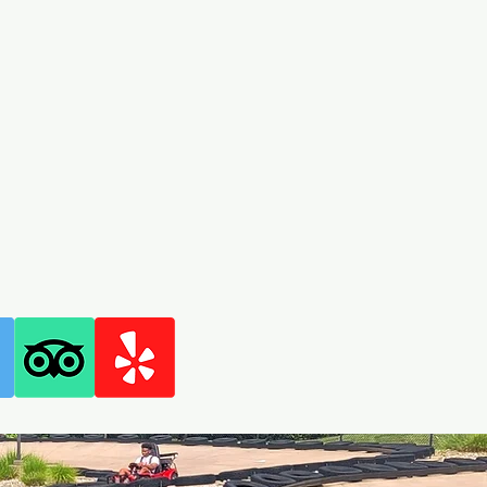
ere to like us on Facebook
(paradiseparknovi).
 specials and promotions on our
Facebook page!