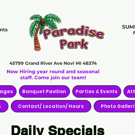
SUM
nts
45799 Grand River Ave
Novi MI 48374
Now Hiring year round and seasonal
staff. Come join our team!
kages
Banquet Pavilion
Parties & Events
At
s
Contact/ Location/ Hours
Photo Galler
Daily Specials