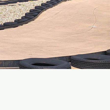
EVENTS!