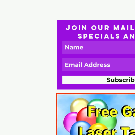
Join our mail
SPECIALS a
Subscri