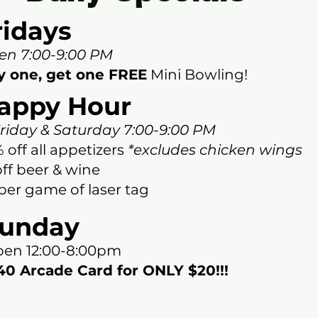
ridays
en 7:00-9:00 PM
y one, get one FREE
Mini Bowling
!
appy Hour
iday & Saturday 7:00-9:00 PM
 off all appetizers
*excludes chicken wings
off beer & wine
per game of laser tag
unday
en 12:00-8:00pm
0 Arcade Card for ONLY $20!!!