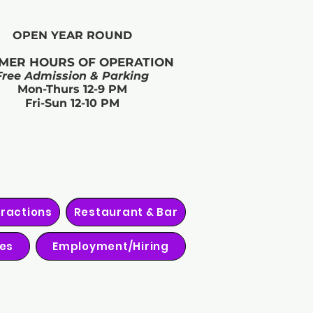
OPEN YEAR ROUND​
MER HOURS OF OPERATION
Free Admission & Parking
Mon-Thurs 12-9 PM
Fri-Sun 12-10 PM
tractions
Restaurant & Bar
ies
Employment/Hiring