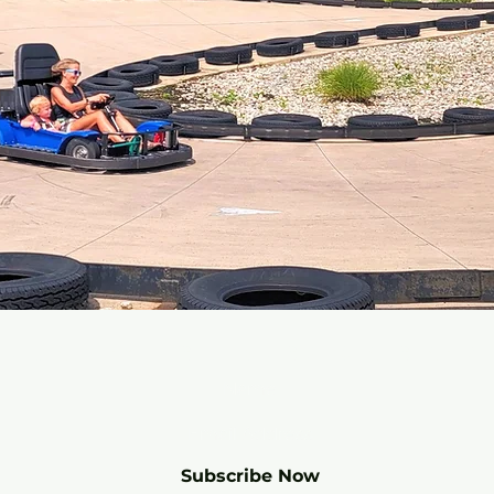
r mailing list for SPECIALS and 
Subscribe Now