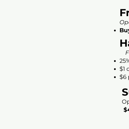
F
Op
Bu
H
Fr
25%
$1 
$6 
S
Op
$4