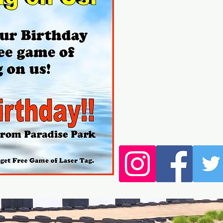
Click h
We have daily