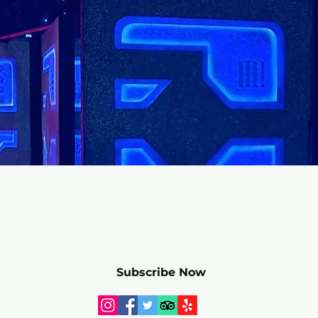
r mailing list for SPECIALS and 
Subscribe Now