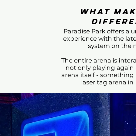
What Mak
Differe
Paradise Park offers a 
experience with the lat
system on the 
The entire arena is intera
not only playing again 
arena itself - something
laser tag arena in