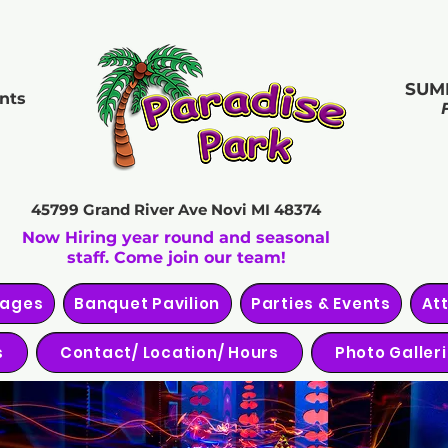
SUM
nts
45799 Grand River Ave
Novi MI 48374
Now Hiring year round and seasonal
staff. Come join our team!
kages
Banquet Pavilion
Parties & Events
At
s
Contact/ Location/ Hours
Photo Galler