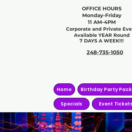
OFFICE HOURS
Monday-Friday
11 AM-4PM
Corporate and Private Eve
Available YEAR Round
7 DAYS A WEEK!!!
248-735-1050
Home
Birthday Party Pac
Specials
Event Ticket