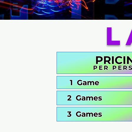
L
PRICI
PER PER
1 Game
2 Games
3 Games