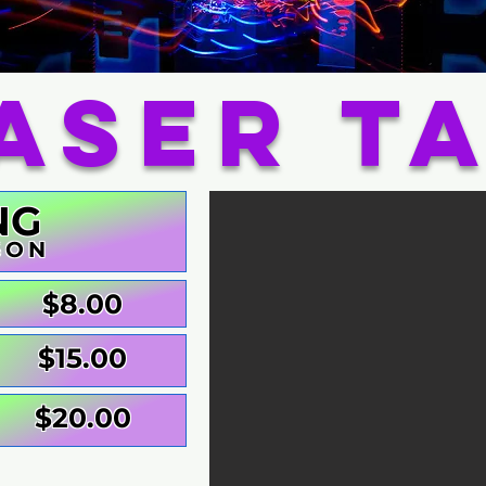
aser T
NG
SON
$8.00
$15.00
$20.00