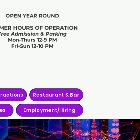
OPEN YEAR ROUND​
MER HOURS OF OPERATION
Free Admission & Parking
Mon-Thurs 12-9 PM
Fri-Sun 12-10 PM
tractions
Restaurant & Bar
ies
Employment/Hiring