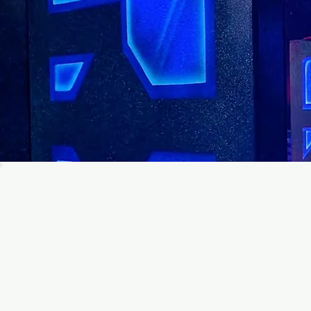
Join ou