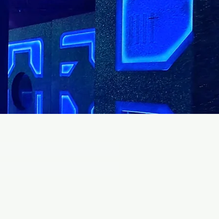
EVENTS!