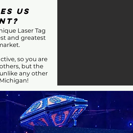
es Us
nt?
unique Laser Tag
est and greatest
market.
ctive, so you are
others, but the
 unlike any other
 Michigan!