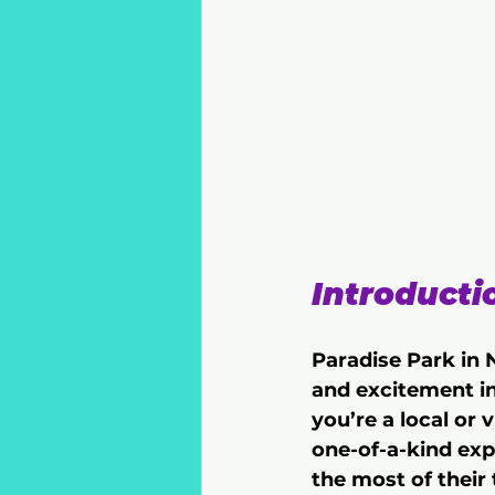
Introducti
Paradise Park in N
and excitement in
you’re a local or 
one-of-a-kind exp
the most of their 