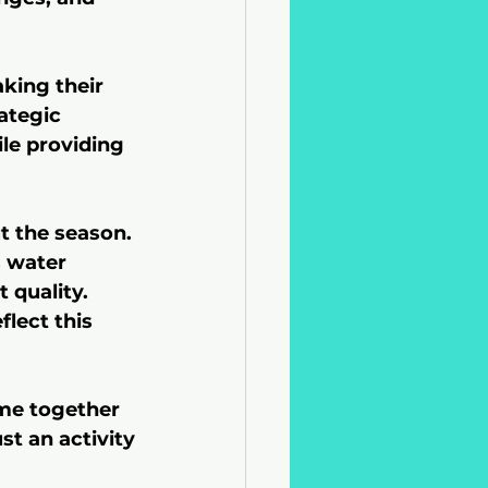
king their 
ategic 
le providing 
 the season. 
s water 
 quality. 
lect this 
me together 
st an activity