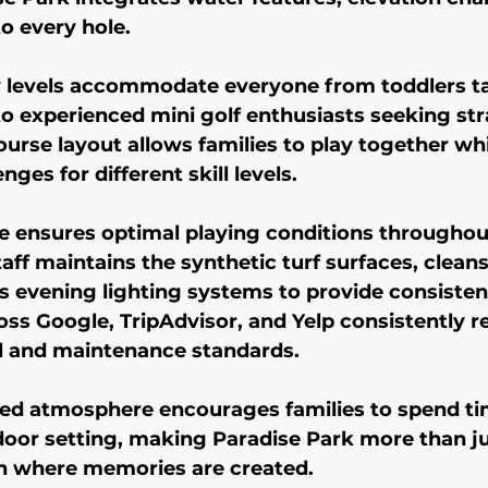
to every hole.
ty levels accommodate everyone from toddlers ta
 to experienced mini golf enthusiasts seeking str
ourse layout allows families to play together whi
nges for different skill levels.
 ensures optimal playing conditions throughout
aff maintains the synthetic turf surfaces, clean
s evening lighting systems to provide consistent
ss Google, TripAdvisor, and Yelp consistently ref
il and maintenance standards.
red atmosphere encourages families to spend ti
tdoor setting, making Paradise Park more than ju
on where memories are created.