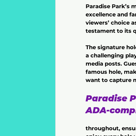
Paradise Park’s m
excellence and fa
viewers’ choice a
testament to its 
The signature hol
a challenging pla
media posts. Gues
famous hole, maki
want to capture
Paradise P
ADA-compl
throughout, ensur