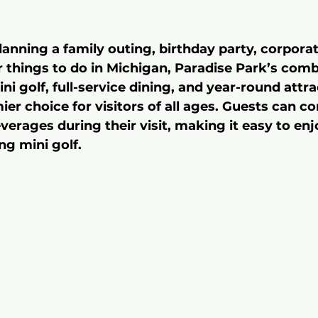
anning a family outing, birthday party, corporat
r things to do in Michigan, Paradise Park’s comb
i golf, full-service dining, and year-round attra
er choice for visitors of all ages. Guests can co
erages during their visit, making it easy to enj
ng mini golf.