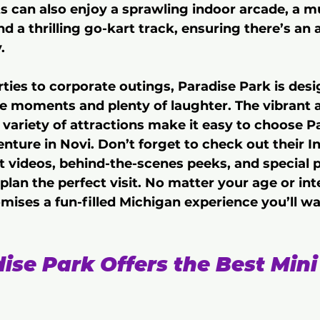
can also enjoy a sprawling indoor arcade, a mul
nd a thrilling go-kart track, ensuring there’s an a
.
ties to corporate outings, Paradise Park is desi
e moments and plenty of laughter. The vibrant 
d variety of attractions make it easy to choose P
enture in Novi. Don’t forget to check out their 
st videos, behind-the-scenes peeks, and special
 plan the perfect visit. No matter your age or int
mises a fun-filled Michigan experience you’ll wa
se Park Offers the Best Mini 