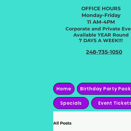
OFFICE HOURS
Monday-Friday
11 AM-4PM
Corporate and Private Eve
Available YEAR Round
7 DAYS A WEEK!!!
248-735-1050
Home
Birthday Party Pac
Specials
Event Ticket
All Posts