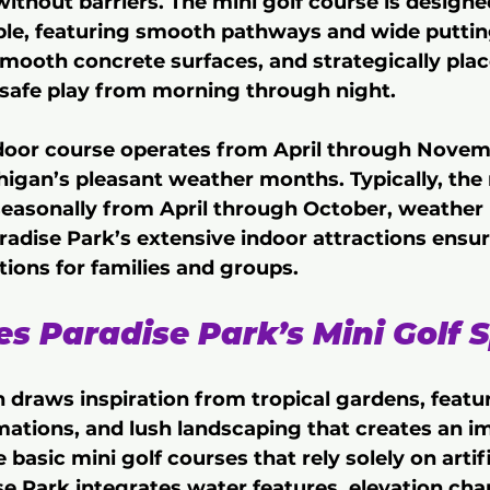
without barriers. The mini golf course is designe
le, featuring smooth pathways and wide putting
mooth concrete surfaces, and strategically pla
r safe play from morning through night.
door course operates from April through Novemb
igan’s pleasant weather months. Typically, the 
easonally from April through October, weather 
radise Park’s extensive indoor attractions ensu
ions for families and groups.
 Paradise Park’s Mini Golf S
 draws inspiration from tropical gardens, featur
mations, and lush landscaping that creates an i
 basic mini golf courses that rely solely on artifi
se Park integrates water features, elevation cha