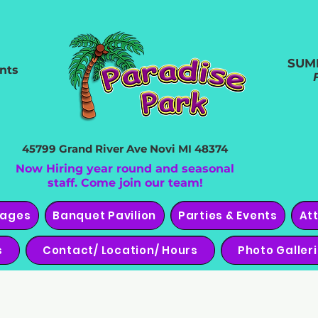
SUM
nts
45799 Grand River Ave
Novi MI 48374
Now Hiring year round and seasonal
staff. Come join our team!
kages
Banquet Pavilion
Parties & Events
At
s
Contact/ Location/ Hours
Photo Galler