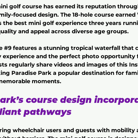
ini golf course has earned its reputation throug
mily-focused design. The 18-hole course earned
s the best mini golf experience three years runni
quality and appeal across diverse age groups.
e 
#9
 features a stunning tropical waterfall that 
y experience and the perfect photo opportunity f
ts regularly share videos and images of this In
ng Paradise Park a popular destination for fami
 memorable moments.
ark’s course design incorpor
iant pathways 
ing wheelchair users and guests with mobility 