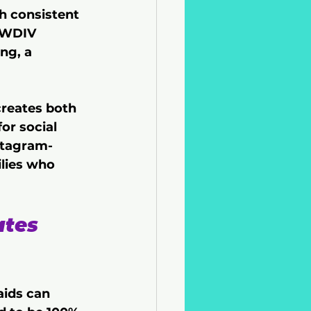
h consistent 
 WDIV 
ng, a 
creates both 
or social 
stagram-
lies who 
ates 
aids can 