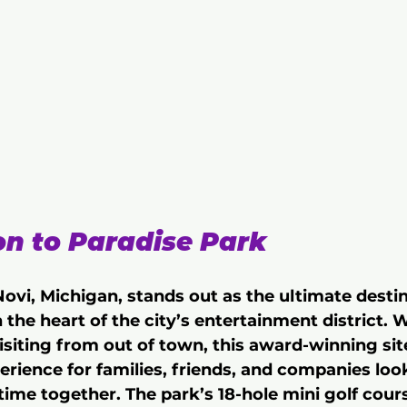
on to Paradise Park
ovi, Michigan, stands out as the ultimate destin
 the heart of the city’s entertainment district. 
visiting from out of town, this award-winning site
erience for families, friends, and companies lo
time together. The park’s 18-hole mini golf course