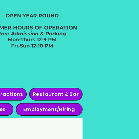
OPEN YEAR ROUND​
MER HOURS OF OPERATION
Free Admission & Parking
Mon-Thurs 12-9 PM
Fri-Sun 12-10 PM
tractions
Restaurant & Bar
ies
Employment/Hiring