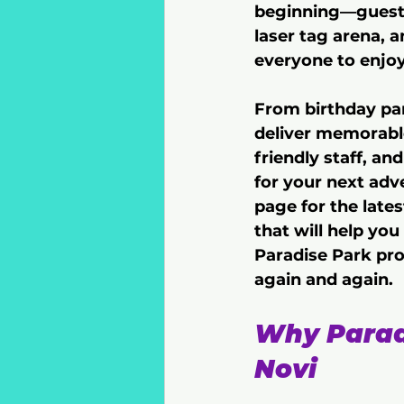
beginning—guests 
laser tag arena, a
everyone to enjoy
From birthday par
deliver memorabl
friendly staff, an
for your next adv
page for the late
that will help you
Paradise Park pro
again and again.
Why Paradi
Novi