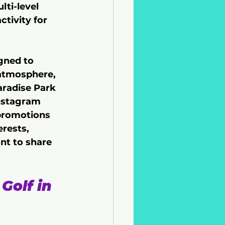
ti-level 
ctivity for 
gned to 
atmosphere, 
aradise Park 
Instagram 
 promotions 
erests, 
nt to share 
Golf in 