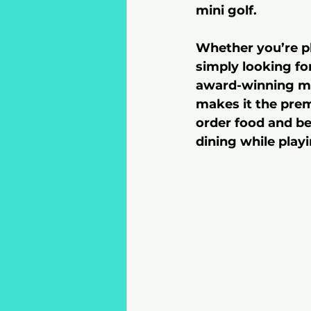
mini golf.
Whether you’re pl
simply looking fo
award-winning min
makes it the premi
order food and bev
dining while playi