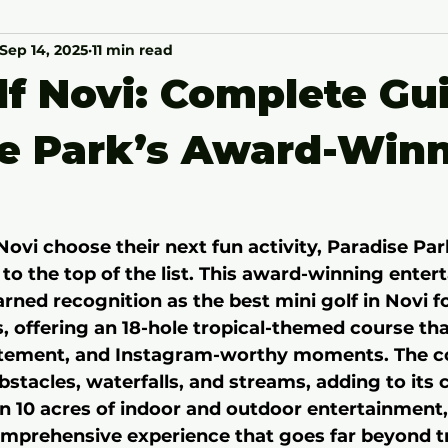
Sep 14, 2025
11 min read
lf Novi: Complete Gu
se Park’s Award-Win
Novi choose their next fun activity, Paradise Par
 to the top of the list. This award-winning enter
rned recognition as the best mini golf in Novi fo
, offering an 18-hole tropical-themed course th
xcitement, and Instagram-worthy moments. The c
bstacles, waterfalls, and streams, adding to its
n 10 acres of indoor and outdoor entertainment,
omprehensive experience that goes far beyond tr