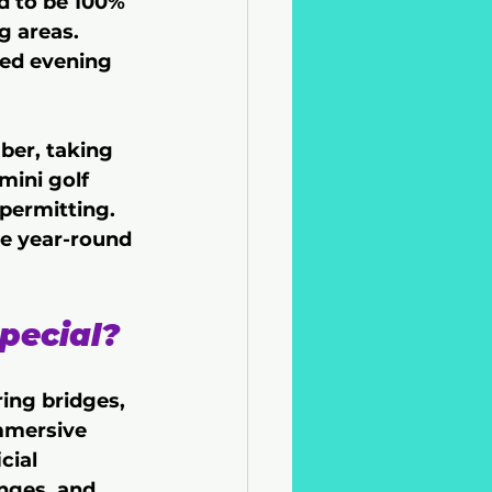
d to be 100% 
 areas. 
ced evening 
er, taking 
mini golf 
permitting. 
re year-round 
pecial?
ing bridges, 
mmersive 
cial 
nges, and 