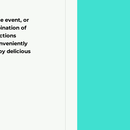
e event, or 
ination of 
ctions 
nveniently 
oy delicious 