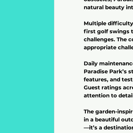
natural beauty in
Multiple difficul
first golf swings
challenges. The c
appropriate challe
Daily maintenance
Paradise Park’s st
features, and test
Guest ratings acro
attention to deta
The garden-inspi
in a beautiful ou
—it’s a destinati