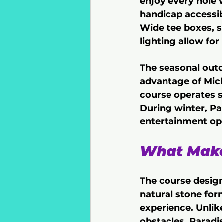
enjoy every hole 
handicap accessib
Wide tee boxes, s
lighting allow fo
The seasonal out
advantage of Mich
course operates s
During winter, Pa
entertainment opt
What Makes
The course design
natural stone for
experience. Unlike
obstacles, Paradi