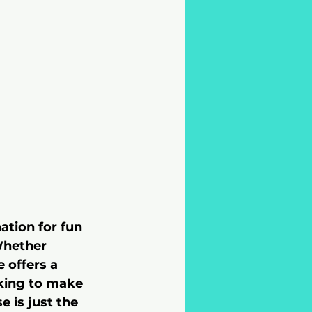
ation for fun 
Whether 
 offers a 
oking to make 
 is just the 