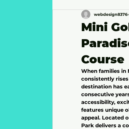
webdesign8376
Mini Go
Paradi
Course
When families in 
consistently rises
destination has ea
consecutive years
accessibility, e
features unique o
appeal. Located o
Park delivers a c