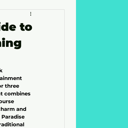
ide to
ning
k 
tainment 
r three 
at combines 
ourse 
 charm and 
 Paradise 
aditional 