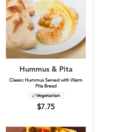
Hummus & Pita
Classic Hummus Served with Warm
Pita Bread
Vegetarian
$7.75