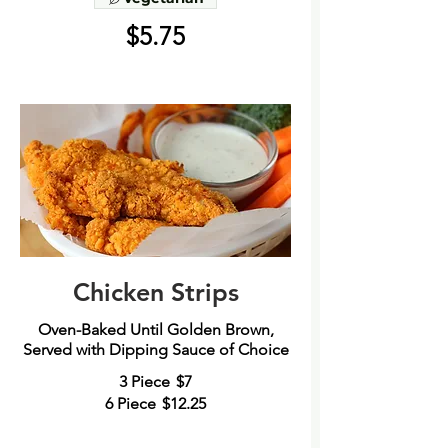
$5.75
Chicken Strips
Oven-Baked Until Golden Brown,
Served with Dipping Sauce of Choice
3 Piece
$7
6 Piece
$12.25