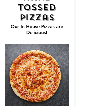
Tossed
Pizzas
Our In-House Pizzas are
Delicious!