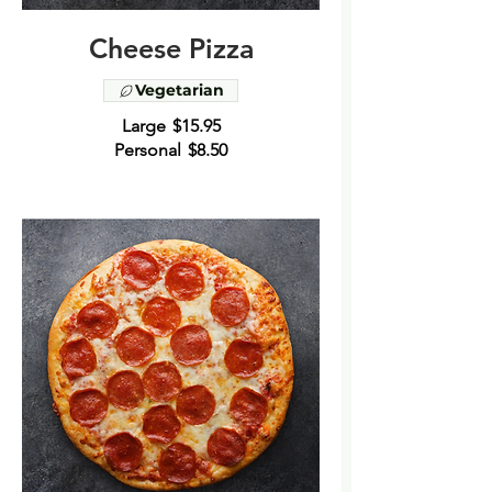
Cheese Pizza
Vegetarian
Large
$15.95
Personal
$8.50