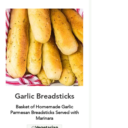
Garlic Breadsticks
Basket of Homemade Garlic
Parmesan Breadsticks Served with
Marinara
Vegetarian