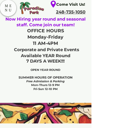
Come Visit Us!
ME
NU
248-735-1050
Now Hiring year round and seasonal
staff. Come join our team!
OFFICE HOURS
Monday-Friday
11 AM-4PM
Corporate and Private Events
Available YEAR Round
7 DAYS A WEEK!!!
OPEN YEAR ROUND​
SUMMER HOURS OF OPERATION
Free Admission & Parking
Mon-Thurs 12-9 PM
Fri-Sun 12-10 PM