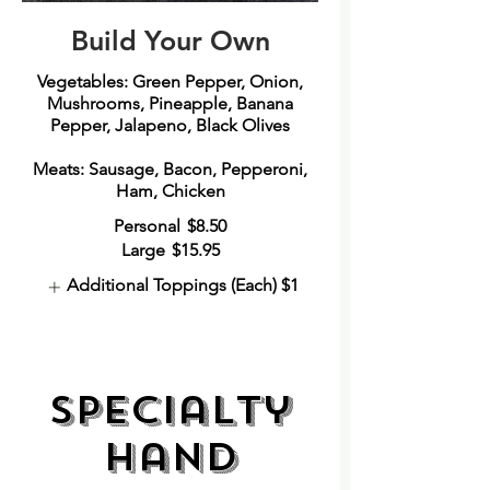
Build Your Own
Vegetables: Green Pepper, Onion,
Mushrooms, Pineapple, Banana
Pepper, Jalapeno, Black Olives
Meats: Sausage, Bacon, Pepperoni,
Ham, Chicken
Personal
$8.50
Large
$15.95
Additional Toppings (Each)
$1
Specialty
Hand