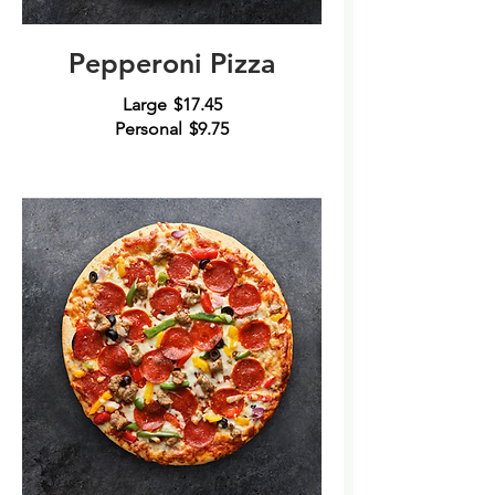
Pepperoni Pizza
Large
$17.45
Personal
$9.75