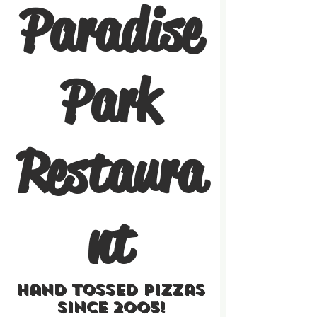
Paradise
Park
Restaura
nt
Hand Tossed Pizzas
Since 2005!