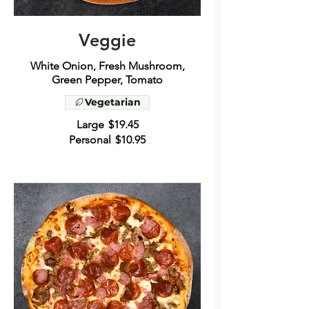
Veggie
White Onion, Fresh Mushroom,
Vegetarian
Large
$19.45
Personal
$10.95