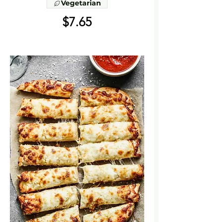
Vegetarian
$7.65