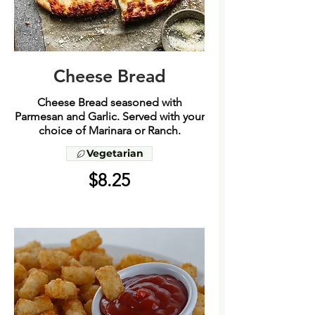
Cheese Bread
Cheese Bread seasoned with
Parmesan and Garlic. Served with your
choice of Marinara or Ranch.
Vegetarian
$8.25