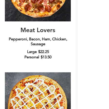
Meat Lovers
Pepperoni, Bacon, Ham, Chicken,
Large
$22.25
Personal
$13.50