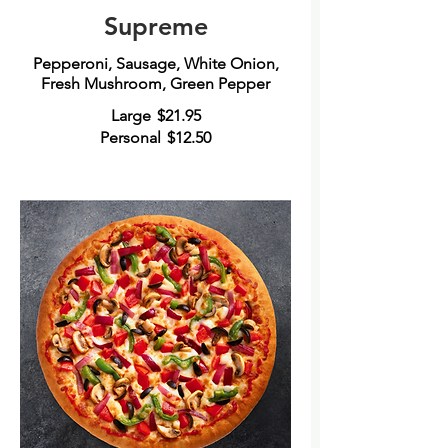
Supreme
Pepperoni, Sausage, White Onion,
Fresh Mushroom, Green Pepper
Large
$21.95
Personal
$12.50