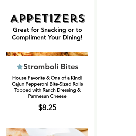
Appetizers
Great for Snacking or to
Compliment Your Dining!
Stromboli Bites
House Favorite & One of a Kind!
Cajun Pepperoni Bite-Sized Rolls
Topped with Ranch Dressing &
Parmesan Cheese
$8.25