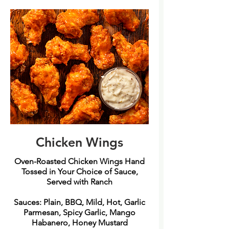
Chicken Wings
Oven-Roasted Chicken Wings Hand
Tossed in Your Choice of Sauce,
Served with Ranch
Sauces: Plain, BBQ, Mild, Hot, Garlic
Parmesan, Spicy Garlic, Mango
Habanero, Honey Mustard