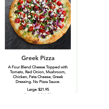
Greek Pizza
A Four Blend Cheese Topped with
Tomato, Red Onion, Mushroom,
Chicken, Feta Cheese, Greek
Dressing. No Pizza Sauce.
Large
$21.95
Personal
$12.50