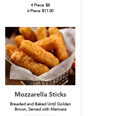
4 Piece
$8
6 Piece
$11.50
Mozzarella Sticks
Breaded and Baked Until Golden
Brown, Served with Marinara