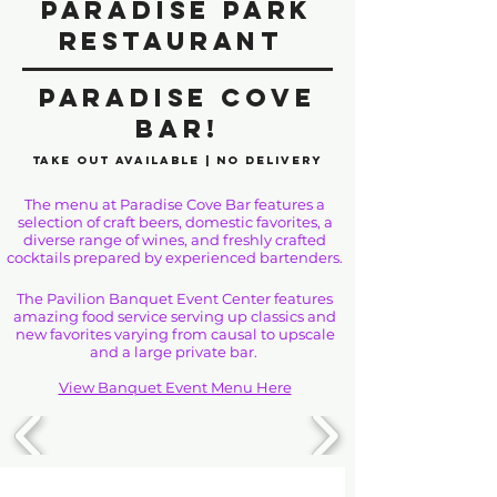
Paradise Park
Restaurant
Paradise Cove
Bar!
Take Out Available | No Delivery
The menu at Paradise Cove Bar features a
selection of craft beers, domestic favorites, a
diverse range of wines, and freshly crafted
cocktails prepared by experienced bartenders.
The Pavilion Banquet Event Center features
amazing food service serving up classics and
new favorites varying from causal to upscale
and a large private bar.
View Banquet Event Menu Here