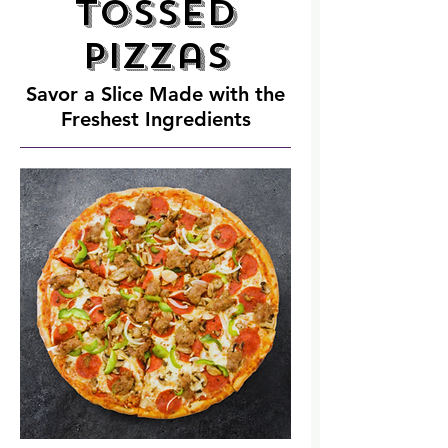
Tossed
Pizzas
Savor a Slice Made with the
Freshest Ingredients