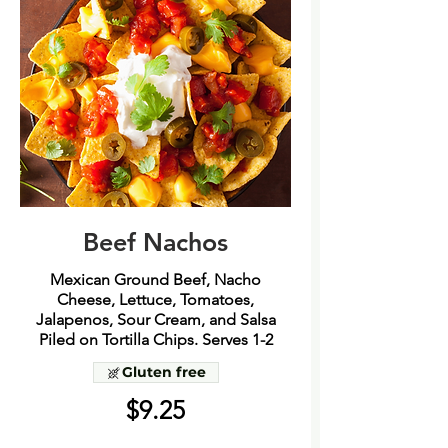
Beef Nachos
Mexican Ground Beef, Nacho
Cheese, Lettuce, Tomatoes,
Jalapenos, Sour Cream, and Salsa
Piled on Tortilla Chips. Serves 1-2
Gluten free
$9.25