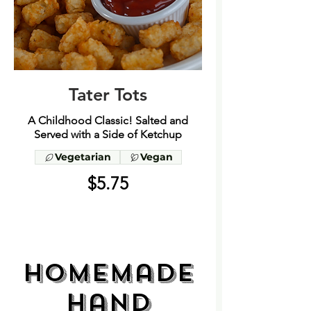
Tater Tots
A Childhood Classic! Salted and
Served with a Side of Ketchup
Vegetarian
Vegan
$5.75
Homemade
Hand