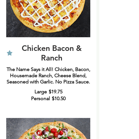
Chicken Bacon &
Ranch
The Name Says it All! Chicken, Bacon,
Housemade Ranch, Cheese Blend,
Large
$19.75
Personal
$10.50