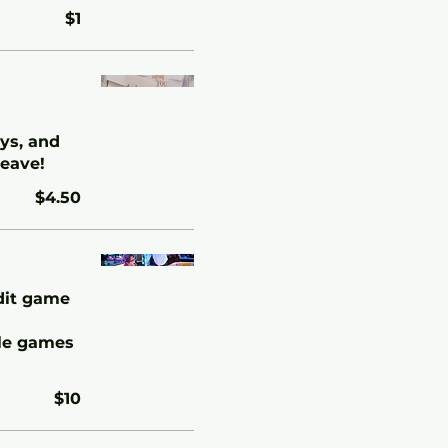
$1
oys, and
leave!
$4.50
edit game
ble games
$10