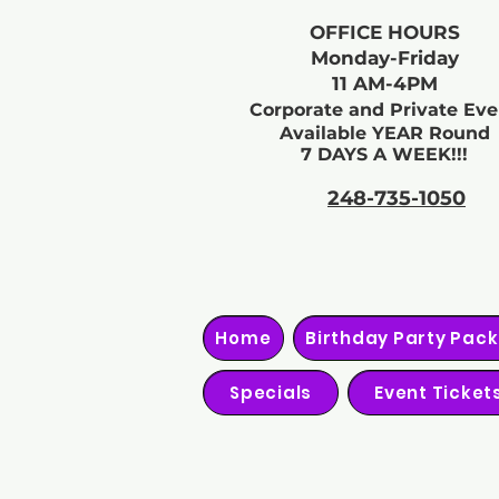
OFFICE HOURS
Monday-Friday
11 AM-4PM
Corporate and Private Eve
Available YEAR Round
7 DAYS A WEEK!!!
248-735-1050
Home
Birthday Party Pac
Specials
Event Ticket