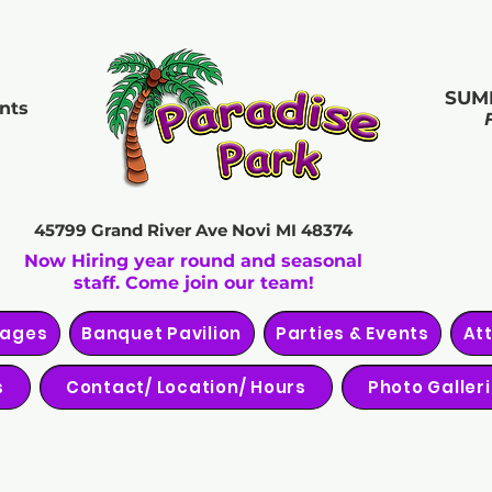
SUM
nts
45799 Grand River Ave
Novi MI 48374
Now Hiring year round and seasonal
staff. Come join our team!
kages
Banquet Pavilion
Parties & Events
At
s
Contact/ Location/ Hours
Photo Galler