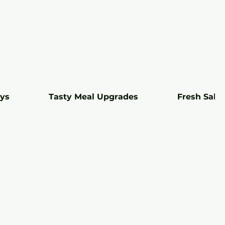
ays
Tasty Meal Upgrades
Fresh Sala