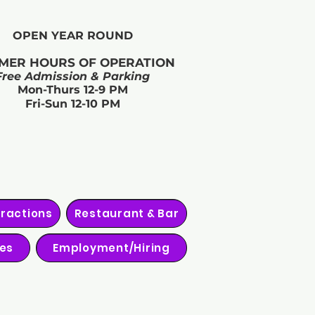
OPEN YEAR ROUND​
MER HOURS OF OPERATION
Free Admission & Parking
Mon-Thurs 12-9 PM
Fri-Sun 12-10 PM
tractions
Restaurant & Bar
ies
Employment/Hiring