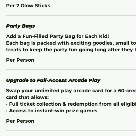
Per 2 Glow Sticks
Party Bags
Add a Fun-Filled Party Bag for Each Kid!
Each bag is packed with exciting goodies, small t
treats to keep the party fun going long after they 
Per Person
Upgrade to Full-Access Arcade Play
Swap your unlimited play arcade card for a 60-cr
card that allows:
· Full ticket collection & redemption from all eligi
· Access to instant-win prize games
Per Person