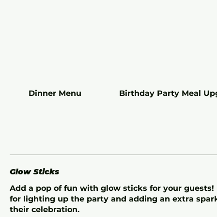
Dinner Menu
Birthday Party Meal Up
Glow Sticks
Add a pop of fun with glow sticks for your guests!
for lighting up the party and adding an extra spar
their celebration.