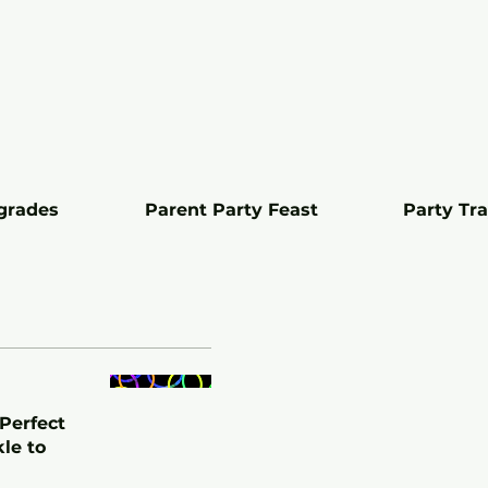
grades
Parent Party Feast
Party Tr
 Perfect
kle to