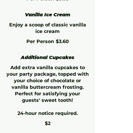
Vanilla Ice Cream
Enjoy a scoop of classic vanilla
ice cream
Per Person
$3.60
Additional Cupcakes
Add extra vanilla cupcakes to
your party package, topped with
your choice of chocolate or
vanilla buttercream frosting.
Perfect for satisfying your
guests' sweet tooth!
24-hour notice required.
$2