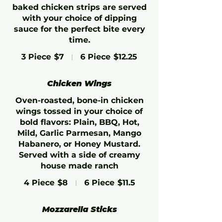
baked chicken strips are served
with your choice of dipping
sauce for the perfect bite every
time.
3 Piece
$7
6 Piece
$12.25
Chicken Wings
Oven-roasted, bone-in chicken
wings tossed in your choice of
bold flavors: Plain, BBQ, Hot,
Mild, Garlic Parmesan, Mango
Habanero, or Honey Mustard.
Served with a side of creamy
house made ranch
4 Piece
$8
6 Piece
$11.5
Mozzarella Sticks