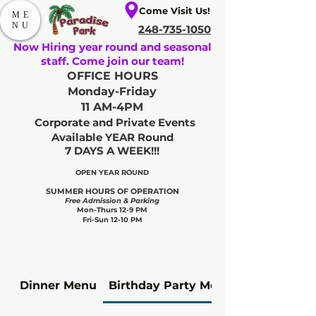
Come Visit Us!
ME
NU
248-735-1050
Now Hiring year round and seasonal
staff. Come join our team!
OFFICE HOURS
Monday-Friday
11 AM-4PM
Corporate and Private Events
Available YEAR Round
7 DAYS A WEEK!!!
OPEN YEAR ROUND​
SUMMER HOURS OF OPERATION
Free Admission & Parking
Mon-Thurs 12-9 PM
Fri-Sun 12-10 PM
Dinner Menu
Birthday Party Meal Upgrades