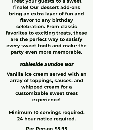
Treat your guests to a sweet
finale! Our dessert add-ons
bring an extra layer of fun and
flavor to any birthday
celebration. From classic
favorites to exciting treats, these
are the perfect way to satisfy
every sweet tooth and make the
party even more memorable.
Tableside Sundae Bar
Vanilla ice cream served with an
array of toppings, sauces, and
whipped cream for a
customizable sweet treat
experience!
Minimum 10 servings required.
24 hour notice required.
Per Person
$5.95