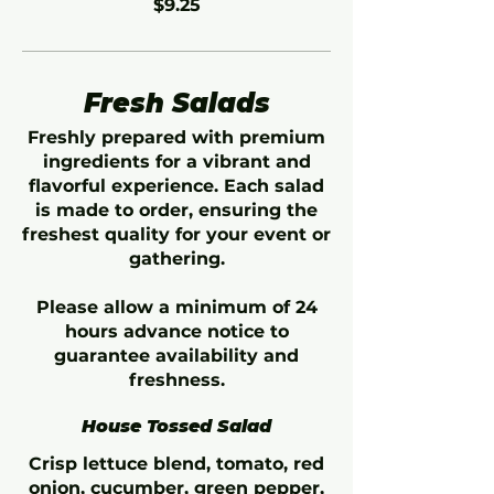
$9.25
Fresh Salads
Freshly prepared with premium
ingredients for a vibrant and
flavorful experience. Each salad
is made to order, ensuring the
freshest quality for your event or
gathering.
Please allow a minimum of 24
hours advance notice to
guarantee availability and
freshness.
House Tossed Salad
Crisp lettuce blend, tomato, red
onion, cucumber, green pepper,