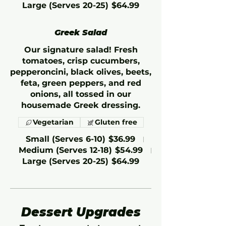
Large (Serves 20-25)
$64.99
Greek Salad
Our signature salad! Fresh
tomatoes, crisp cucumbers,
pepperoncini, black olives, beets,
feta, green peppers, and red
onions, all tossed in our
housemade Greek dressing.
Vegetarian
Gluten free
Small (Serves 6-10)
$36.99
Medium (Serves 12-18)
$54.99
Large (Serves 20-25)
$64.99
Dessert Upgrades