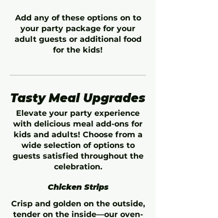
Add any of these options on to
your party package for your
adult guests or additional food
for the kids!
Tasty Meal Upgrades
Elevate your party experience
with delicious meal add-ons for
kids and adults! Choose from a
wide selection of options to
guests satisfied throughout the
celebration.
Chicken Strips
Crisp and golden on the outside,
tender on the inside—our oven-