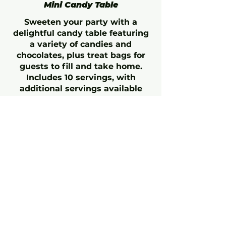
Mini Candy Table
Sweeten your party with a
delightful candy table featuring
a variety of candies and
chocolates, plus treat bags for
guests to fill and take home.
Includes 10 servings, with
additional servings available
upon request.
Minimum 5-day notice required.
Candy Table
$95
Additional Servings
$8.5
(Each)
Icee
Coke or White Cherry Flavored
Medium
$3.25
Large
$3.75