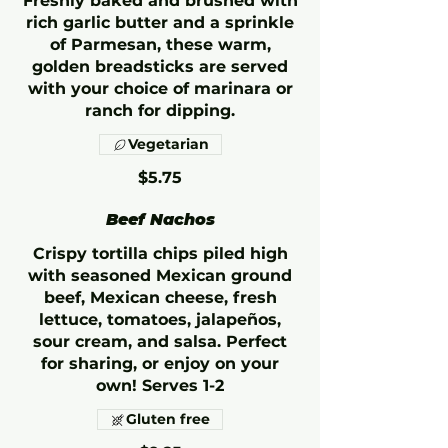
Freshly baked and brushed with
rich garlic butter and a sprinkle
of Parmesan, these warm,
golden breadsticks are served
with your choice of marinara or
ranch for dipping.
Vegetarian
$5.75
Beef Nachos
Crispy tortilla chips piled high
with seasoned Mexican ground
beef, Mexican cheese, fresh
lettuce, tomatoes, jalapeños,
sour cream, and salsa. Perfect
for sharing, or enjoy on your
own! Serves 1-2
Gluten free