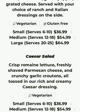
grated cheese. Served with your
choice of ranch and Italian
dressings on the side.
Vegetarian
Gluten free
Small (Serves 6-10)
$36.99
Medium (Serves 12-18)
$54.99
Large (Serves 20-25)
$64.99
Caesar Salad
Crisp romaine lettuce, freshly
shaved Parmesan cheese, and
crunchy garlic croutons, all
tossed in our rich and creamy
Caesar dressing.
Vegetarian
Small (Serves 6-10)
$36.99
Medium (Serves 12-18)
$54.99