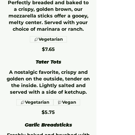
Perfectly breaded and baked to
a crispy, golden brown, our
mozzarella sticks offer a gooey,
melty center. Served with your
choice of marinara or ranch.
Vegetarian
$7.65
Tater Tots
A nostalgic favorite, crispy and
golden on the outside, tender on
the inside. Lightly salted and
served with a side of ketchup.
Vegetarian
Vegan
$5.75
Garlic Breadsticks