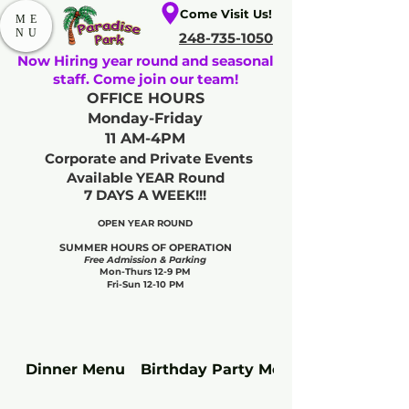
Come Visit Us!
ME
NU
248-735-1050
Now Hiring year round and seasonal
staff. Come join our team!
OFFICE HOURS
Monday-Friday
11 AM-4PM
Corporate and Private Events
Available YEAR Round
7 DAYS A WEEK!!!
OPEN YEAR ROUND​
SUMMER HOURS OF OPERATION
Free Admission & Parking
Mon-Thurs 12-9 PM
Fri-Sun 12-10 PM
Dinner Menu
Birthday Party Meal Upgrades