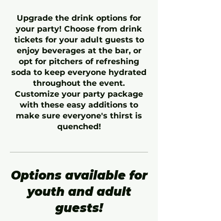
Upgrade the drink options for
your party! Choose from drink
tickets for your adult guests to
enjoy beverages at the bar, or
opt for pitchers of refreshing
soda to keep everyone hydrated
throughout the event.
Customize your party package
with these easy additions to
make sure everyone's thirst is
quenched!
Options available for
youth and adult
guests!