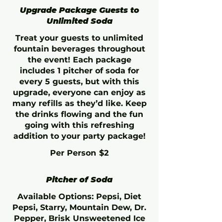
Upgrade Package Guests to
Unlimited Soda
Treat your guests to unlimited
fountain beverages throughout
the event! Each package
includes 1 pitcher of soda for
every 5 guests, but with this
upgrade, everyone can enjoy as
many refills as they’d like. Keep
the drinks flowing and the fun
going with this refreshing
addition to your party package!
Per Person
$2
Pitcher of Soda
Available Options: Pepsi, Diet
Pepsi, Starry, Mountain Dew, Dr.
Pepper, Brisk Unsweetened Ice