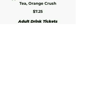
Tea, Orange Crush
$7.25
Adult Drink Tickets
Add some extra fun to your
event with Drink Tickets! These
tickets can be redeemed for any
beer, wine, or cocktail at the bar.
Perfect for your adult guests,
these offer a convenient way to
enjoy their favorite beverages.
21+ only.
4 or More Tickets (Each)
$10
10 or More Tickets (Each)
$8
Join our mailing list for