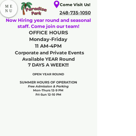
Come Visit Us!
ME
NU
248-735-1050
Now Hiring year round and seasonal
staff. Come join our team!
OFFICE HOURS
Monday-Friday
11 AM-4PM
Corporate and Private Events
Available YEAR Round
7 DAYS A WEEK!!!
OPEN YEAR ROUND​
SUMMER HOURS OF OPERATION
Free Admission & Parking
Mon-Thurs 12-9 PM
Fri-Sun 12-10 PM