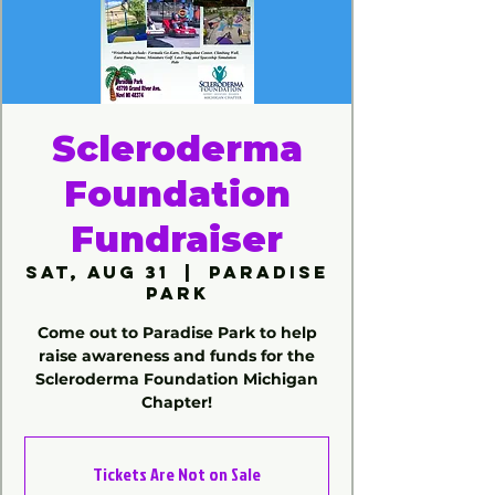
Scleroderma
Foundation
Fundraiser
Sat, Aug 31
  |  
Paradise
Park
Come out to Paradise Park to help
raise awareness and funds for the
Scleroderma Foundation Michigan
Chapter!
Tickets Are Not on Sale