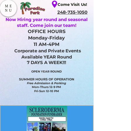
Come Visit Us!
ME
NU
248-735-1050
Now Hiring year round and seasonal
staff. Come join our team!
OFFICE HOURS
Monday-Friday
11 AM-4PM
Corporate and Private Events
Available YEAR Round
7 DAYS A WEEK!!!
OPEN YEAR ROUND​
SUMMER HOURS OF OPERATION
Free Admission & Parking
Mon-Thurs 12-9 PM
Fri-Sun 12-10 PM