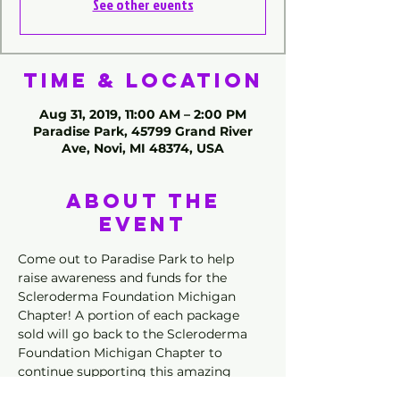
See other events
Time & Location
Aug 31, 2019, 11:00 AM – 2:00 PM
Paradise Park, 45799 Grand River
Ave, Novi, MI 48374, USA
About the
Event
Come out to Paradise Park to help 
raise awareness and funds for the 
Scleroderma Foundation Michigan 
Chapter! A portion of each package 
sold will go back to the Scleroderma 
Foundation Michigan Chapter to 
continue supporting this amazing 
group. 