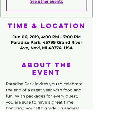
See other events
Time & Location
Jun 06, 2019, 4:00 PM – 7:00 PM
Paradise Park, 45799 Grand River
Ave, Novi, MI 48374, USA
About the
Event
Paradise Park invites you to celebrate 
the end of a great year with food and 
fun! With packages for every guest, 
you are sure to have a great time 
honoring your 8th grade Crusaders! 