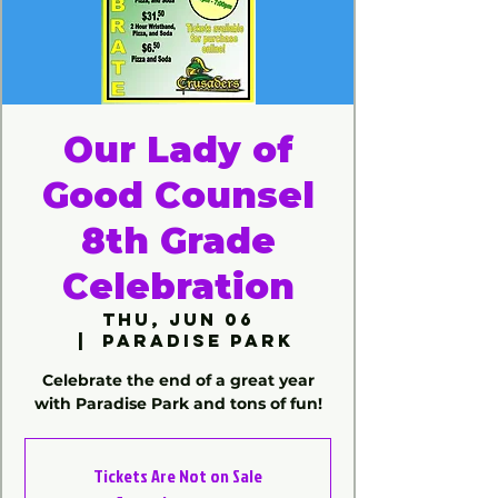
Our Lady of
Good Counsel
8th Grade
Celebration
Thu, Jun 06
  |  
Paradise Park
Celebrate the end of a great year
with Paradise Park and tons of fun!
Tickets Are Not on Sale