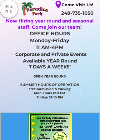
Come Visit Us!
ME
NU
248-735-1050
Now Hiring year round and seasonal
staff. Come join our team!
OFFICE HOURS
Monday-Friday
11 AM-4PM
Corporate and Private Events
Available YEAR Round
7 DAYS A WEEK!!!
OPEN YEAR ROUND​
SUMMER HOURS OF OPERATION
Free Admission & Parking
Mon-Thurs 12-9 PM
Fri-Sun 12-10 PM