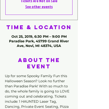
Tickets Are Not on Sale
See other events
Time & Location
Oct 25, 2019, 6:30 PM – 9:00 PM
Paradise Park, 45799 Grand River
Ave, Novi, MI 48374, USA
About the
Event
Up for some Spooky Family Fun this 
Halloween Season? Look no further 
than Paradise Park! With so much to 
do, the whole family is going to LOVE 
coming out and celebrating. Tickets 
include: 1 HAUNTED Laser Tag, 
Dancing, Private Event Seating, Pizza 