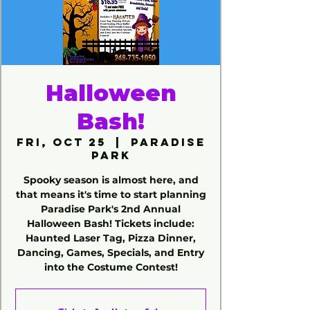
Halloween
Bash!
Fri, Oct 25
  |  
Paradise
Park
Spooky season is almost here, and
that means it's time to start planning
Paradise Park's 2nd Annual
Halloween Bash! Tickets include:
Haunted Laser Tag, Pizza Dinner,
Dancing, Games, Specials, and Entry
into the Costume Contest!