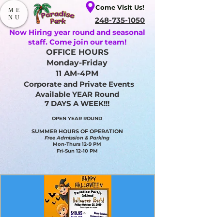
Come Visit Us!
ME
NU
248-735-1050
Now Hiring year round and seasonal
staff. Come join our team!
OFFICE HOURS
Monday-Friday
11 AM-4PM
Corporate and Private Events
Available YEAR Round
7 DAYS A WEEK!!!
OPEN YEAR ROUND​
SUMMER HOURS OF OPERATION
Free Admission & Parking
Mon-Thurs 12-9 PM
Fri-Sun 12-10 PM