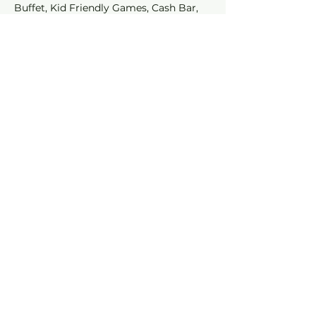
Buffet, Kid Friendly Games, Cash Bar, 
Attraction Specials, and Entry into the 
Costume Contest!
Share This
Event
Join our mailing list for
SPECIALS and EVENTS!
Subscribe Now