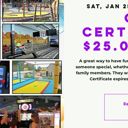
Sat, Jan 2
Cert
$25.0
A great way to have fun
someone special, whether
family members. They wil
Certificate expire
Re