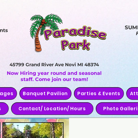
SUM
nts
45799 Grand River Ave
Novi MI 48374
Now Hiring year round and seasonal
staff. Come join our team!
kages
Banquet Pavilion
Parties & Events
At
s
Contact/ Location/ Hours
Photo Galler