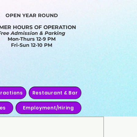
OPEN YEAR ROUND​
MER HOURS OF OPERATION
Free Admission & Parking
Mon-Thurs 12-9 PM
Fri-Sun 12-10 PM
tractions
Restaurant & Bar
ies
Employment/Hiring