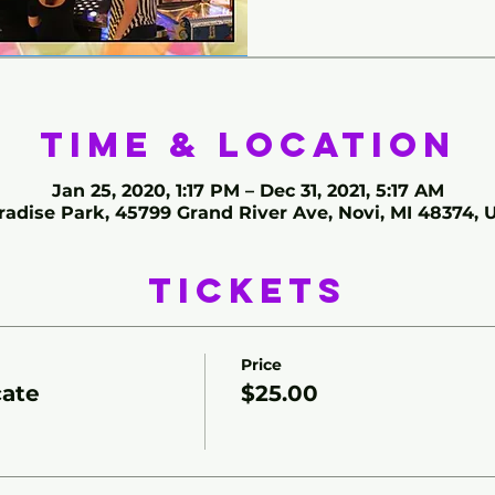
Time & Location
Jan 25, 2020, 1:17 PM – Dec 31, 2021, 5:17 AM
radise Park, 45799 Grand River Ave, Novi, MI 48374, 
Tickets
Price
cate
$25.00