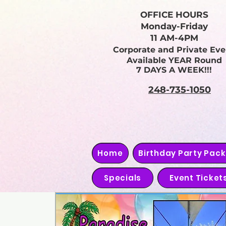
OFFICE HOURS
Monday-Friday
11 AM-4PM
Corporate and Private Eve
Available YEAR Round
7 DAYS A WEEK!!!
248-735-1050
Home
Birthday Party Pac
Specials
Event Ticket