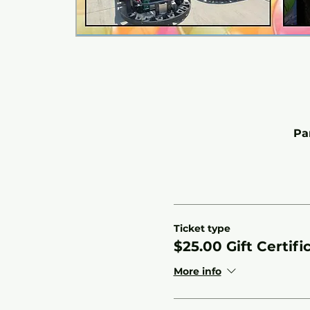
Pa
Ticket type
$25.00 Gift Certifi
More info