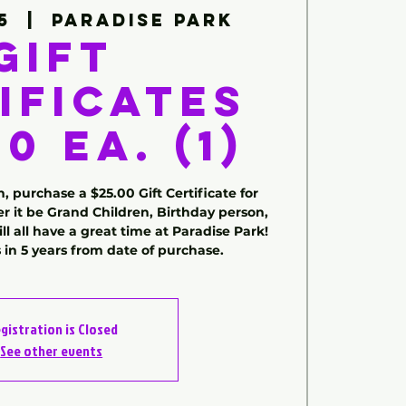
5
  |  
Paradise Park
Gift
ificates
0 ea. (1)
, purchase a $25.00 Gift Certificate for
 it be Grand Children, Birthday person,
l all have a great time at Paradise Park!
s in 5 years from date of purchase.
gistration is Closed
See other events