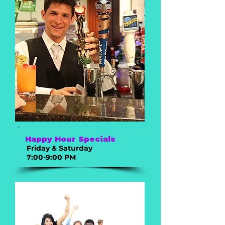
Happy Hour Specials
Friday & Saturday
7:00-9:00 PM