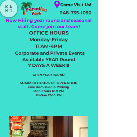
Come Visit Us!
ME
NU
248-735-1050
Now Hiring year round and seasonal
staff. Come join our team!
OFFICE HOURS
Monday-Friday
11 AM-4PM
Corporate and Private Events
Available YEAR Round
7 DAYS A WEEK!!!
OPEN YEAR ROUND​
SUMMER HOURS OF OPERATION
Free Admission & Parking
Mon-Thurs 12-9 PM
Fri-Sun 12-10 PM