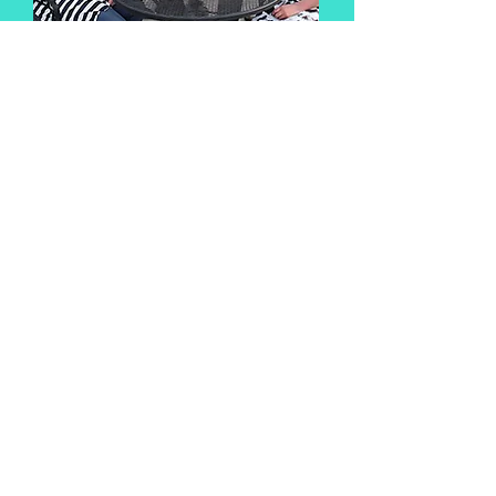
Bachelor/Bachelorette
Enjoy your last fling before
the ring!