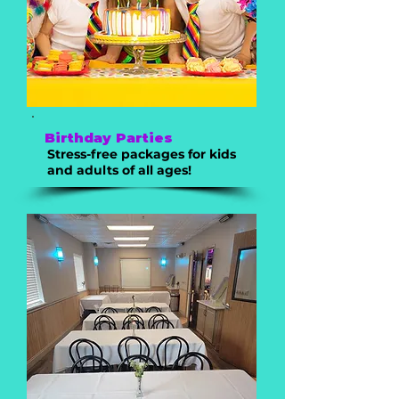
Birthday Parties
Stress-free packages for kids
and adults of all ages!