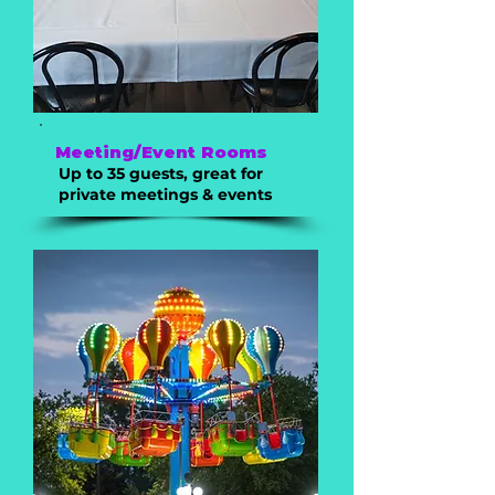
Meeting/Event Rooms
Up to 35 guests, great for
private meetings & events