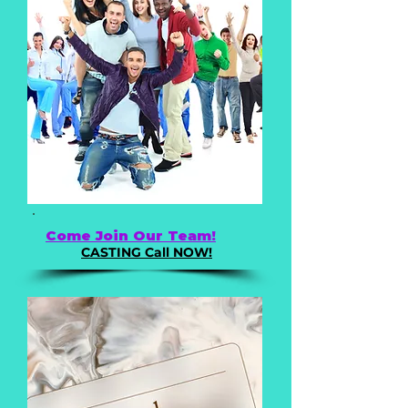
Come Join Our Team!
CASTING Call NOW!