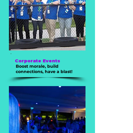
Corporate Events
Boost morale, build
connections, have a blast!