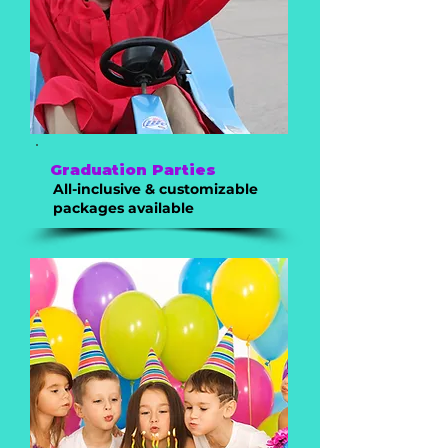
Graduation Parties
All-inclusive & customizable
packages available