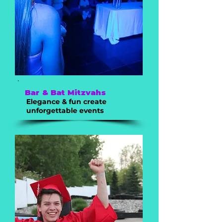
Bar & Bat Mitzvahs
Elegance & fun create
unforgettable events