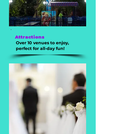
Attractions
Over 10 venues to enjoy,
perfect for all-day fun!