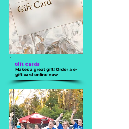
Gift Cards
Makes a great gift! Order a e-
gift card online now