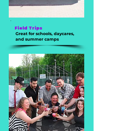
Field Trips
Great for schools, daycares,
and summer camps