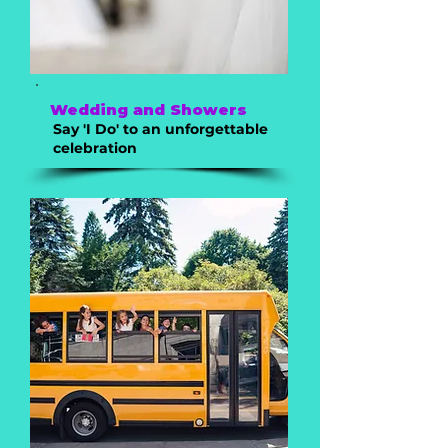
Wedding and Showers
Say 'I Do' to an unforgettable
celebration